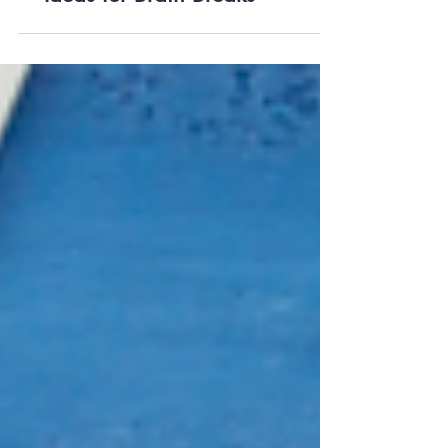
Ideas for Brain Breaks