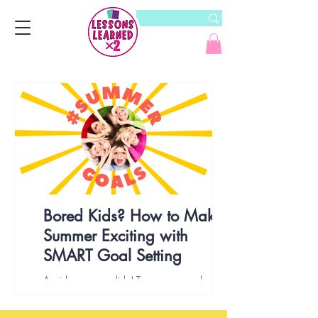
Bored Kids? How to Make
Summer Exciting with
SMART Goal Setting
Avoid a summer slide! Try summer goal setting
with kids. Discover the benefits of SMART goals
to create a summer of growth & fun!