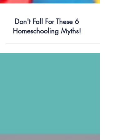
Don't Fall For These 6
Homeschooling Myths!