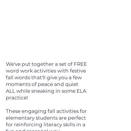
We've put together a set of FREE
word work activities with festive
fall words that'll give you a few
moments of peace and quiet
ALL while sneaking in some ELA
practice!
These engaging fall activities for
elementary students are perfect
for reinforcing literacy skills in a