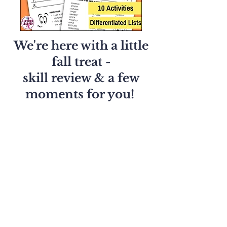
We're here with a little
fall treat -
skill review & a few
moments for you!