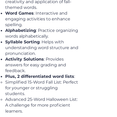
creativity and application of fall-
themed words.
Word Games
: Interactive and
engaging activities to enhance
spelling.
Alphabetizing
: Practice organizing
words alphabetically.
Syllable Sorting
: Helps with
understanding word structure and
pronunciation.
Activity Solutions
: Provides
answers for easy grading and
feedback.
Plus, 2 differentiated word lists
:
Simplified 15-Word Fall List: Perfect
for younger or struggling
students.
Advanced 25-Word Halloween List:
A challenge for more proficient
learners.