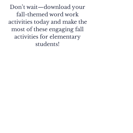
Don’t wait—download your
fall-themed word work
activities today and make the
most of these engaging fall
activities for elementary
students!