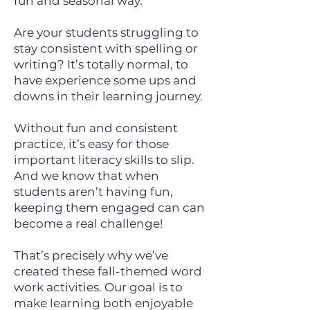
fun and seasonal way.
Are your students struggling to
stay consistent with spelling or
writing? It’s totally normal, to
have experience some ups and
downs in their learning journey.
Without fun and consistent
practice, it’s easy for those
important literacy skills to slip.
And we know that when
students aren’t having fun,
keeping them engaged can can
become a real challenge!
That’s precisely why we’ve
created these fall-themed word
work activities. Our goal is to
make learning both enjoyable