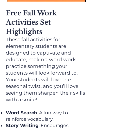
Free Fall Work
Activities Set
Highlights
These fall activities for
elementary students are
designed to captivate and
educate, making word work
practice something your
students will look forward to.
Your students will love the
seasonal twist, and you’ll love
seeing them sharpen their skills
with a smile!
Word Search
: A fun way to
reinforce vocabulary.
Story Writing
: Encourages