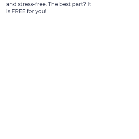
and stress-free.
The best part? It
is FREE for you!