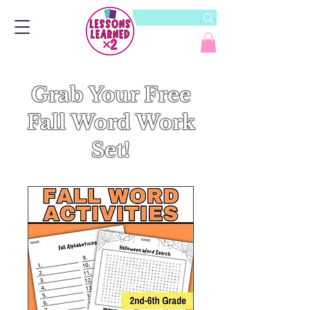
Grab Your Free
Fall Word Work
Set!