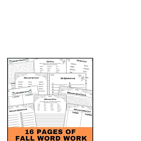
Grab this fall-themed word
work today!
Enjoy some autumn fun
while sneaking in ELA skill
practice.