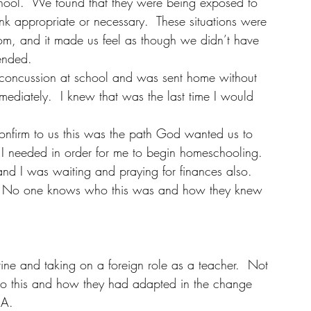
school.  We found that they were being exposed to 
ink appropriate or necessary.  These situations were 
rom, and it made us feel as though we didn’t have 
tended.
concussion at school and was sent home without 
mediately.  I knew that was the last time I would 
firm to us this was the path God wanted us to 
s I needed in order for me to begin homeschooling.  
d I was waiting and praying for finances also.  
  No one knows who this was and how they knew 
ine and taking on a foreign role as a teacher.  Not 
 to this and how they had adapted in the change 
SA.