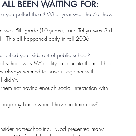
 ALL BEEN WAITING FOR: 
hen you pulled them? What year was that/or how 
yn was 5th grade (10 years),  and Taliya was 3rd 
4!  This all happened early in fall 2006.
 pulled your kids out of public school?
t of school was MY ability to educate them.  I had 
hey always seemed to have it together with 
I didn’t.
them not having enough social interaction with 
anage my home when I have no time now?
 consider homeschooling.  God presented many 