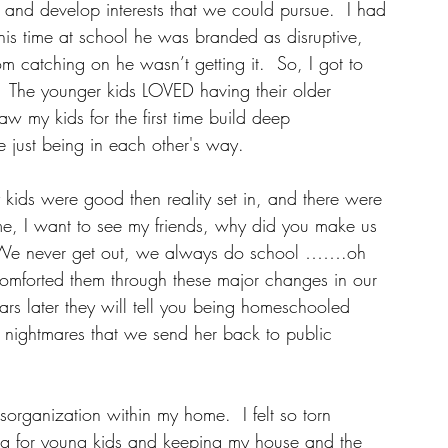
 and develop interests that we could pursue.  I had 
this time at school he was branded as disruptive, 
m catching on he wasn’t getting it.  So, I got to 
e.  The younger kids LOVED having their older 
aw my kids for the first time build deep 
e just being in each other's way.
 kids were good then reality set in, and there were 
me, I want to see my friends, why did you make us 
We never get out, we always do school …….oh 
 comforted them through these major changes in our 
ears later they will tell you being homeschooled 
s nightmares that we send her back to public 
sorganization within my home.  I felt so torn 
g for young kids and keeping my house and the 