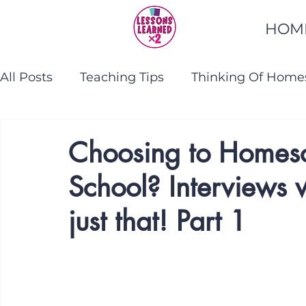
HOM
All Posts
Teaching Tips
Thinking Of Home
Homeschooling Help
Teaching Reading
Choosing to Homesch
School? Interviews 
just that! Part 1