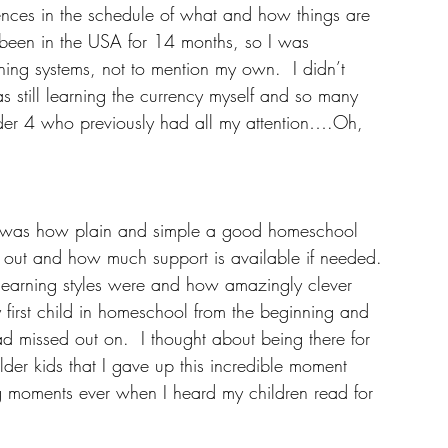
rences in the schedule of what and how things are 
 been in the USA for 14 months, so I was 
rning systems, not to mention my own.  I didn’t 
 still learning the currency myself and so many 
 under 4 who previously had all my attention….Oh, 
ng, was how plain and simple a good homeschool 
d out and how much support is available if needed.
' learning styles were and how amazingly clever 
my first child in homeschool from the beginning and 
ad missed out on.  I thought about being there for 
 older kids that I gave up this incredible moment 
 moments ever when I heard my children read for 