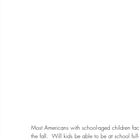
Most Americans with school-aged children face
the fall.  Will kids be able to be at school ful