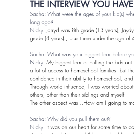
THE INTERVIEW YOU HAVE
Sacha: What were the ages of your kid(s) w
long ago?
Nicky:
 Jarryd was 8th grade (13 years), Jayd
grade (8 years)., plus three under the age of 
Sacha: What was your biggest fear before you
Nicky:
 My biggest fear of pulling the kids ou
a lot of access to homeschool families, but t
confidence in their ability to homeschool, and 
Through world influence, I was worried about 
others, other than their siblings and myself.
The other aspect was…How am I going to m
Sacha: Why did you pull them out?
Nicky:
 It was on our heart for some time to