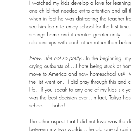
I watched my kids develop a love for learning
one child that needed extra attention and all 
when in fact he was distracting the teacher fro
see him learn to enjoy school for the first tim
siblings home and it created greater unity.  I s
relationships with each other rather than befor
Now…the not so pretty…
In the beginning, my
crying outbursts of….I hate being stuck at ho
move to America and now homeschool us?  
the list went on.  I did pray through this and
life.  If you speak to any one of my kids six y
was the best decision ever…in fact, Taliya ha
school…..haha!
The other aspect that I did not love was the di
between my two worlds…the old one of carin