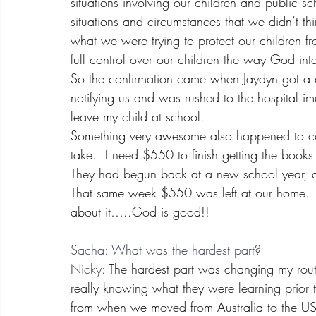
situations involving our children and public 
situations and circumstances that we didn’t th
what we were trying to protect our children f
full control over our children the way God in
So the confirmation came when Jaydyn got a 
notifying us and was rushed to the hospital im
leave my child at school.
Something very awesome also happened to con
take.  I need $550 to finish getting the book
They had begun back at a new school year, an
That same week $550 was left at our home.
about it…..God is good!!
Sacha: What was the hardest part?
Nicky:
 The hardest part was changing my rout
really knowing what they were learning prior
from when we moved from Australia to the U