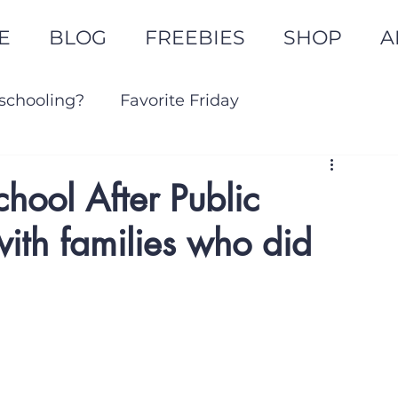
E
BLOG
FREEBIES
SHOP
A
schooling?
Favorite Friday
Goal Setting
ool After Public
with families who did