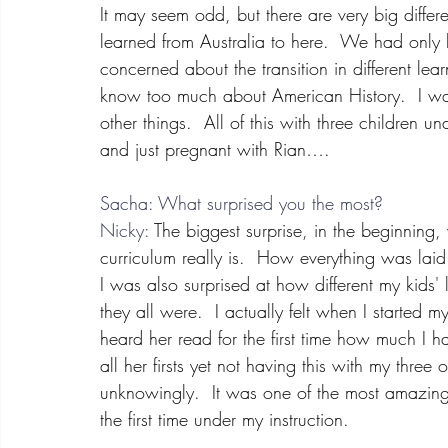
It may seem odd, but there are very big diffe
learned from Australia to here.  We had only
concerned about the transition in different lea
know too much about American History.  I was
other things.  All of this with three children
and just pregnant with Rian….
Sacha: What surprised you the most?
Nicky:
 The biggest surprise, in the beginni
curriculum really is.  How everything was lai
I was also surprised at how different my kids
they all were.  I actually felt when I started 
heard her read for the first time how much I h
all her firsts yet not having this with my three
unknowingly.  It was one of the most amazing
the first time under my instruction.