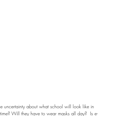
 uncertainty about what school will look like in 
l-time? Will they have to wear masks all day?  Is e-