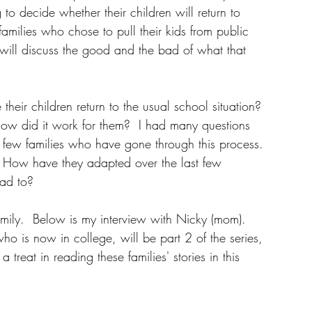
to decide whether their children will return to 
w families who chose to pull their kids from public 
ey will discuss the good and the bad of what that 
eir children return to the usual school situation?  
How did it work for them?  I had many questions 
a few families who have gone through this process.  
  How have they adapted over the last few 
ad to?
amily.  Below is my interview with Nicky (mom).  
ho is now in college, will be part 2 of the series, 
 treat in reading these families' stories in this 