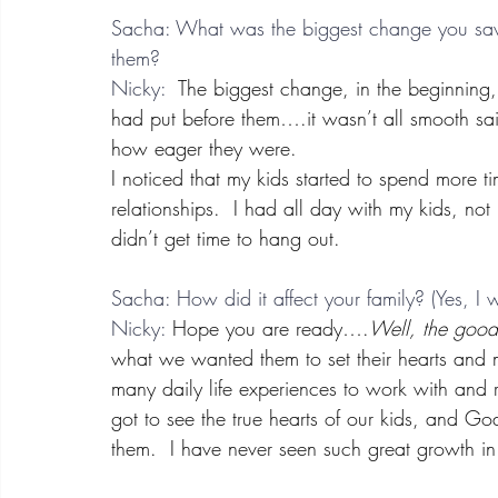
Sacha: What was the biggest change you saw 
them?
Nicky: 
 The biggest change, in the beginning,
had put before them….it wasn’t all smooth sail
how eager they were.
I noticed that my kids started to spend more 
relationships.  I had all day with my kids, not
didn’t get time to hang out.
Sacha: How did it affect your family? (Yes, I
Nicky:
 Hope you are ready….
Well, the go
what we wanted them to set their hearts an
many daily life experiences to work with and
got to see the true hearts of our kids, and G
them.  I have never seen such great growth in