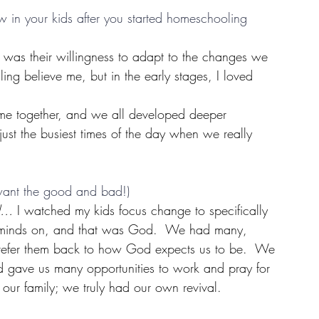
in your kids after you started homeschooling 
 was their willingness to adapt to the changes we 
ing believe me, but in the early stages, I loved 
time together, and we all developed deeper 
 just the busiest times of the day when we really 
 want the good and bad!)
od…
 I watched my kids focus change to specifically 
d minds on, and that was God.  We had many, 
 refer them back to how God expects us to be.  We 
od gave us many opportunities to work and pray for 
 our family; we truly had our own revival.