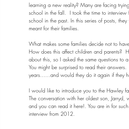
learning a new reality? Many are facing trying 
school in the fall.  I took the time to intervie
school in the past. In this series of posts, th
meant for their families.  
What makes some families decide not to have th
How does this affect children and parents?  
about this, so I asked the same questions to 
You might be surprised to read their answers.
years……and would they do it again if they h
I would like to introduce you to the Hawley f
The conversation with her oldest son, Jarryd, w
and you can read it here!. You are in for such a
i
nterview from 2012.