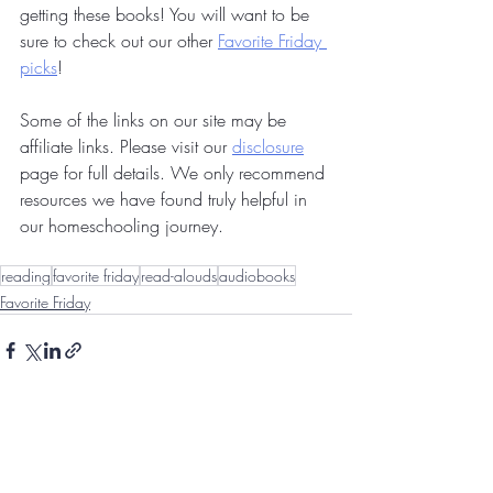
getting these books! You will want to be 
sure to check out our other 
Favorite Friday 
picks
!
Some of the links on our site may be 
affiliate links. Please visit our 
disclosure
page for full details. We only recommend 
resources we have found truly helpful in 
our homeschooling journey.
reading
favorite friday
read-alouds
audiobooks
Favorite Friday