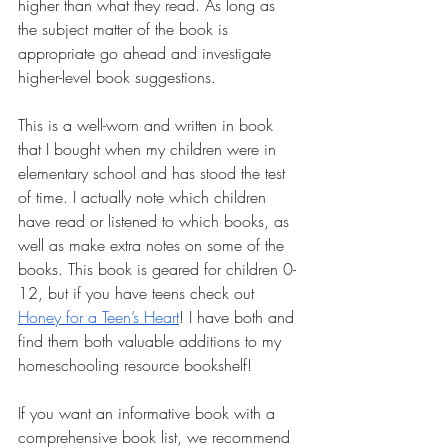
higher than what they read. As long as 
the subject matter of the book is 
appropriate go ahead and investigate 
higher-level book suggestions.
This is a well-worn and written in book 
that I bought when my children were in 
elementary school and has stood the test 
of time. I actually note which children 
have read or listened to which books, as 
well as make extra notes on some of the 
books. This book is geared for children 0-
12, but if you have teens check out 
Honey for a Teen’s Heart
! I have both and 
find them both valuable additions to my 
homeschooling resource bookshelf!
If you want an informative book with a 
comprehensive book list, we recommend 