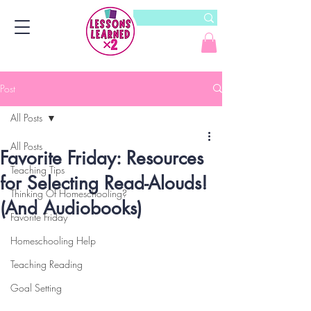
Post
All Posts
All Posts
Favorite Friday: Resources
Teaching Tips
for Selecting Read-Alouds!
Thinking Of Homeschooling?
(And Audiobooks)
Favorite Friday
Homeschooling Help
Teaching Reading
Goal Setting