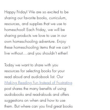
Happy Friday! We are so excited to be 
sharing our favorite books, curriculum, 
resources, and supplies that we use to 
homeschool! Each Friday, we will be 
sharing products we love to use in our 
own homeschooling adventure. Enjoy 
these homeschooling items that we can’t 
live without….and you shouldn’t either!
Today we want to share with you 
resources for selecting books for your 
read aloud and audiobook list. Our 
Making Reading Fun Instead of Frustrating
post shares the many benefits of using 
audiobooks and read-alouds and offers 
suggestions on when and how to use 
them. But where can you find great books 