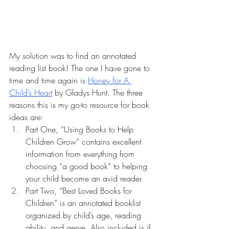
My solution was to find an annotated 
reading list book! The one I have gone to 
time and time again is 
Honey for A 
Child’s Heart
 by Gladys Hunt. The three 
reasons this is my go-to resource for book 
ideas are:
Part One, “Using Books to Help 
Children Grow” contains excellent 
information from everything from 
choosing “a good book” to helping 
your child become an avid reader. 
Part Two, “Best Loved Books for 
Children” is an annotated booklist 
organized by child’s age, reading 
ability, and genre. Also included is if 