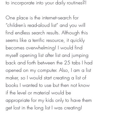
to incorporate into your daily routines?!
One place is the internet--search for 
“children’s read-aloud list” and you will 
find endless search results. Although this 
seems like a terrific resource, it quickly 
becomes overwhelming! I would find 
myself opening list after list and jumping 
back and forth between the 25 tabs I had 
opened on my computer. Also, I am a list 
maker, so I would start creating a list of 
books I wanted to use but then not know 
if the level or material would be 
appropriate for my kids only to have them 
get lost in the long list I was creating! 