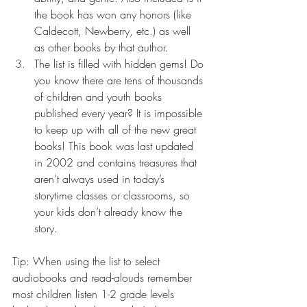
the book has won any honors (like 
Caldecott, Newberry, etc.) as well 
as other books by that author.
The list is filled with hidden gems! Do 
you know there are tens of thousands 
of children and youth books 
published every year? It is impossible 
to keep up with all of the new great 
books! This book was last updated 
in 2002 and contains treasures that 
aren’t always used in today’s 
storytime classes or classrooms, so 
your kids don’t already know the 
story.
Tip: When using the list to select 
audiobooks and read-alouds remember 
most children listen 1-2 grade levels 