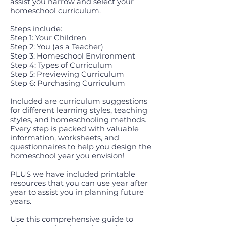
assist you narrow and select your
homeschool curriculum.
Steps include:
Step 1: Your Children
Step 2: You (as a Teacher)
Step 3: Homeschool Environment
Step 4: Types of Curriculum
Step 5: Previewing Curriculum
Step 6: Purchasing Curriculum
Included are curriculum suggestions
for different learning styles, teaching
styles, and homeschooling methods.
Every step is packed with valuable
information, worksheets, and
questionnaires to help you design the
homeschool year you envision!
PLUS we have included printable
resources that you can use year after
year to assist you in planning future
years.
Use this comprehensive guide to