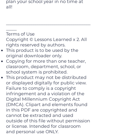
plan your school year in no time at
all!
________________________________________
_____
Terms of Use
Copyright © Lessons Learned x 2. All
rights reserved by authors.
This product is to be used by the
original downloader only.
Copying for more than one teacher,
classroom, department, school, or
school system is prohibited.
This product may not be distributed
or displayed digitally for public view.
Failure to comply is a copyright
infringement and a violation of the
Digital Millennium Copyright Act
(DMCA). Clipart and elements found
in this PDF are copyrighted and
cannot be extracted and used
outside of this file without permission
or license. Intended for classroom
and personal use ONLY.