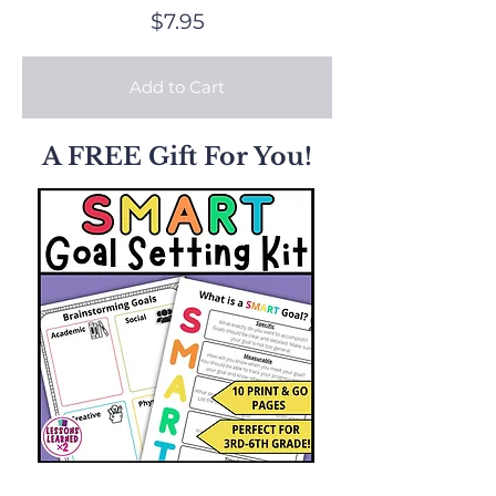
$7.95
Add to Cart
A FREE Gift For You!