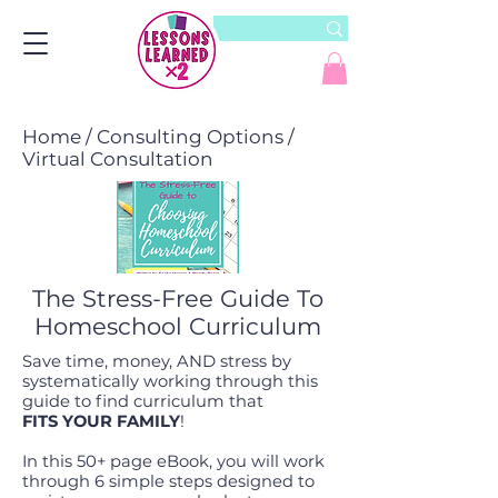
Home
/
Consulting Options
/
Virtual Consultation
The Stress-Free Guide To
Homeschool Curriculum
Save time, money, AND stress by
systematically working through this
guide to find curriculum that
FITS YOUR FAMILY
!
In this 50+ page eBook, you will work
through 6 simple steps designed to