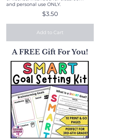
and personal use ONLY.
$3.50
Add to Cart
A FREE Gift For You!