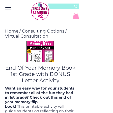
Home
/
Consulting Options
/
Virtual Consultation
End Of Year Memory Book
1st Grade with BONUS
Letter Activity
Want an easy way for your students
to remember all of the fun they had
in 1st grade? Check out this end of
year memory flip
book!
This printable activity will
guide students on reflecting on their