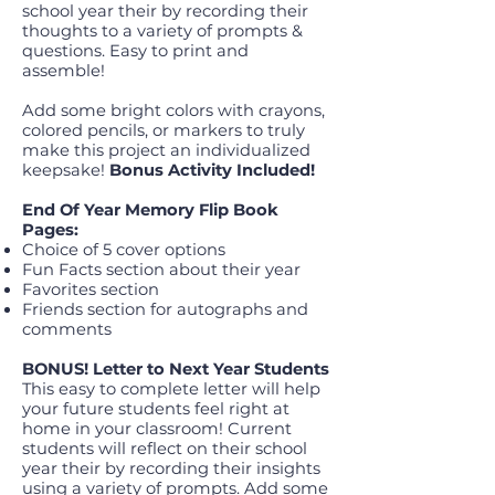
school year their by recording their
thoughts to a variety of prompts &
questions. Easy to print and
assemble!
Add some bright colors with crayons,
colored pencils, or markers to truly
make this project an individualized
keepsake!
Bonus Activity Included!
End Of Year Memory Flip Book
Pages:
Choice of 5 cover options
Fun Facts section about their year
Favorites section
Friends section for autographs and
comments
BONUS! Letter to Next Year Students
This easy to complete letter will help
your future students feel right at
home in your classroom! Current
students will reflect on their school
year their by recording their insights
using a variety of prompts. Add some