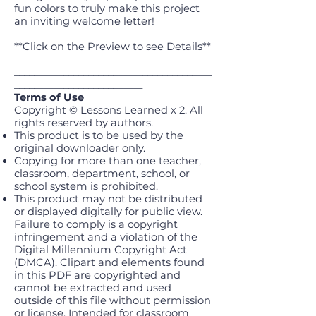
fun colors to truly make this project
an inviting welcome letter!
**Click on the Preview to see Details**
________________________________________
__________________________
Terms of Use
Copyright © Lessons Learned x 2. All
rights reserved by authors.
This product is to be used by the
original downloader only.
Copying for more than one teacher,
classroom, department, school, or
school system is prohibited.
This product may not be distributed
or displayed digitally for public view.
Failure to comply is a copyright
infringement and a violation of the
Digital Millennium Copyright Act
(DMCA). Clipart and elements found
in this PDF are copyrighted and
cannot be extracted and used
outside of this file without permission
or license. Intended for classroom