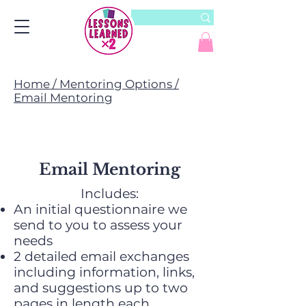
Home / Mentoring Options /
Email Mentoring
Email Mentoring
Includes:
An initial questionnaire we
send to you to assess your
needs
2 detailed email exchanges
including information, links,
and suggestions up to two
pages in length each