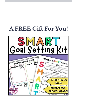
A FREE Gift For You!