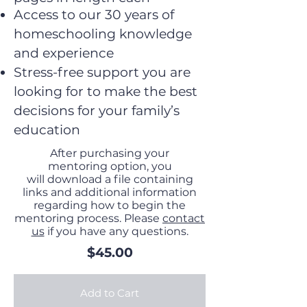
Access to our 30 years of
homeschooling knowledge
and experience
Stress-free support you are
looking for to make the best
decisions for your family’s
education
After purchasing your
mentoring option, you
will download a file containing
links and additional information
regarding how to begin the
mentoring process. Please
contact
us
if you have any questions.
$45.00
Add to Cart