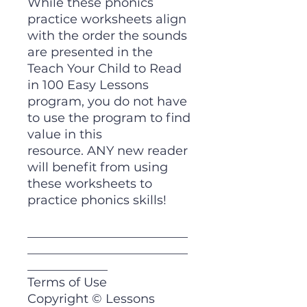
While these phonics
practice worksheets align
with the order the sounds
are presented in the
Teach Your Child to Read
in 100 Easy Lessons
program, you do not have
to use the program to find
value in this
resource. ANY new reader
will benefit from using
these worksheets to
practice phonics skills!
__________________________
__________________________
_____________
Terms of Use
Copyright © Lessons