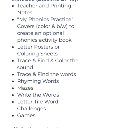
Teacher and Printing
Notes
“My Phonics Practice”
Covers (color & b/w) to
create an optional
phonics activity book
Letter Posters or
Coloring Sheets
Trace & Find & Color the
sound
Trace & Find the words
Rhyming Words
Mazes
Write the Words
Letter Tile Word
Challenges
Games