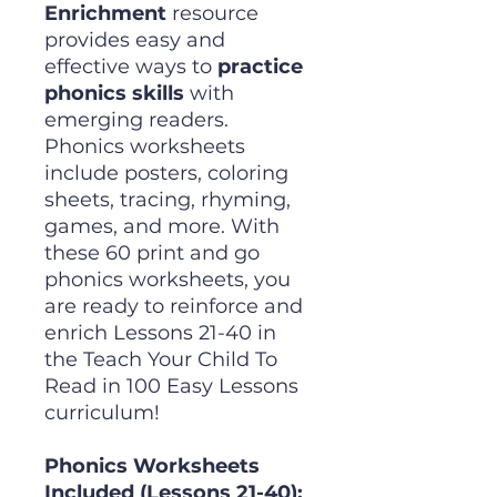
Enrichment
resource
provides easy and
effective ways to
practice
phonics skills
with
emerging readers.
Phonics worksheets
include posters, coloring
sheets, tracing, rhyming,
games, and more. With
these 60 print and go
phonics worksheets, you
are ready to reinforce and
enrich Lessons 21-40 in
the Teach Your Child To
Read in 100 Easy Lessons
curriculum!
Phonics Worksheets
Included (Lessons 21-40):