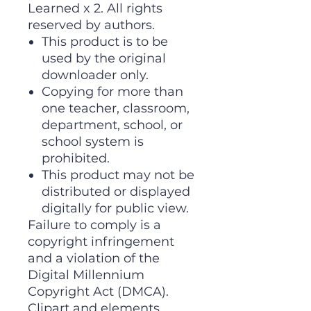
Learned x 2. All rights
reserved by authors.
This product is to be
used by the original
downloader only.
Copying for more than
one teacher, classroom,
department, school, or
school system is
prohibited.
This product may not be
distributed or displayed
digitally for public view.
Failure to comply is a
copyright infringement
and a violation of the
Digital Millennium
Copyright Act (DMCA).
Clipart and elements