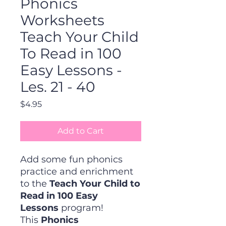
Phonics
Worksheets
Teach Your Child
To Read in 100
Easy Lessons -
Les. 21 - 40
Price
$4.95
Add to Cart
Add some fun phonics
practice and enrichment
to the
Teach Your Child to
Read in 100 Easy
Lessons
program!
This
Phonics