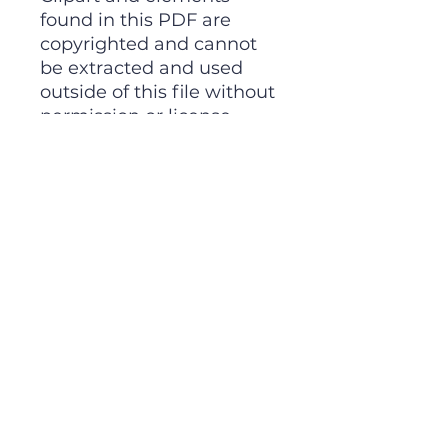
found in this PDF are
copyrighted and cannot
be extracted and used
outside of this file without
permission or license.
Intended for classroom
and personal use ONLY.
A FREE Gift For You!