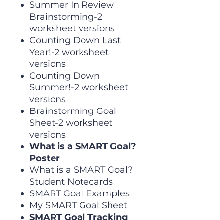
Summer In Review
Brainstorming-2
worksheet versions
Counting Down Last
Year!-2 worksheet
versions
Counting Down
Summer!-2 worksheet
versions
Brainstorming Goal
Sheet-2 worksheet
versions
What is a SMART Goal?
Poster
What is a SMART Goal?
Student Notecards
SMART Goal Examples
My SMART Goal Sheet
SMART Goal Tracking