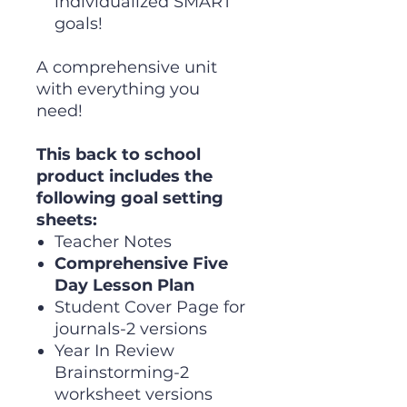
individualized SMART
goals!
A comprehensive unit
with everything you
need!
This back to school
product includes the
following goal setting
sheets:
Teacher Notes
Comprehensive Five
Day Lesson Plan
Student Cover Page for
journals-2 versions
Year In Review
Brainstorming-2
worksheet versions