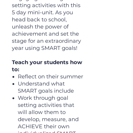
setting activities with this
5 day mini-unit. As you
head back to school,
unleash the power of
achievement and set the
stage for an extraordinary
year using SMART goals!
Teach your students how
to:
Reflect on their summer
Understand what
SMART goals include
Work through goal
setting activities that
will allow them to
develop, measure, and
ACHIEVE their own