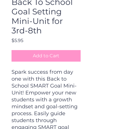
Back To School
Goal Setting
Mini-Unit for
3rd-8th
Price
$5.95
Add to Cart
Spark success from day
one with this Back to
School SMART Goal Mini-
Unit! Empower your new
students with a growth
mindset and goal-setting
process. Easily guide
students through
engaging SMART goal