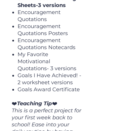
Sheets-3 versions
Encouragement
Quotations
Encouragement
Quotations Posters
Encouragement
Quotations Notecards
My Favorite
Motivational
Quotations- 3 versions
Goals I Have Achieved! -
2 worksheet versions
Goals Award Certificate
❤️
Teaching Tip
❤️
This is a perfect project for
your first week back to
school! Ease into your