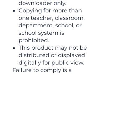
downloader only.
Copying for more than
one teacher, classroom,
department, school, or
school system is
prohibited.
This product may not be
distributed or displayed
digitally for public view.
Failure to comply is a
copyright infringement
and a violation of the
Digital Millennium
Copyright Act (DMCA).
Clipart and elements
found in this PDF are
copyrighted and cannot
be extracted and used
outside of this file without