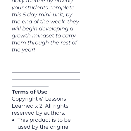
daily routine by having
your students complete
this 5 day mini-unit; by
the end of the week, they
will begin developing a
growth mindset to carry
them through the rest of
the year!
__________________________
__________________________
______________
Terms of Use
Copyright © Lessons
Learned x 2. All rights
reserved by authors.
This product is to be
used by the original